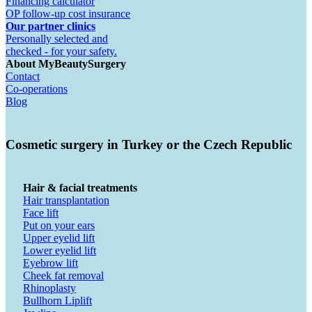
Financing calculator
OP follow-up cost insurance
Our partner clinics
Personally selected and
checked - for your safety.
About MyBeautySurgery
Contact
Co-operations
Blog
Cosmetic surgery in Turkey or the Czech Republic
Hair & facial treatments
Hair transplantation
Face lift
Put on your ears
Upper eyelid lift
Lower eyelid lift
Eyebrow lift
Cheek fat removal
Rhinoplasty
Bullhorn Liplift