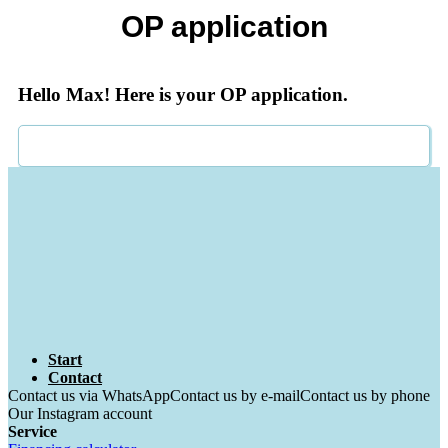
OP application
Hello Max! Here is your OP application.
Start
Contact
Contact us via WhatsApp
Contact us by e-mail
Contact us by phone
Our Instagram account
Service