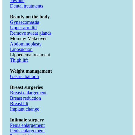
Jawline
Dental treatments
Beauty on the body
Gynaecomastia
Upper arm lift
Remove sweat glands
Mommy Makeover
Abdominoplasty
Liposuction
Lipoedema treatment
Thigh lift
Weight management
Gastric balloon
Breast surgeries
Breast enlargement
Breast reduction
Breast lift
Implant change
Intimate surgery
Penis enlargement
Penis enlargement