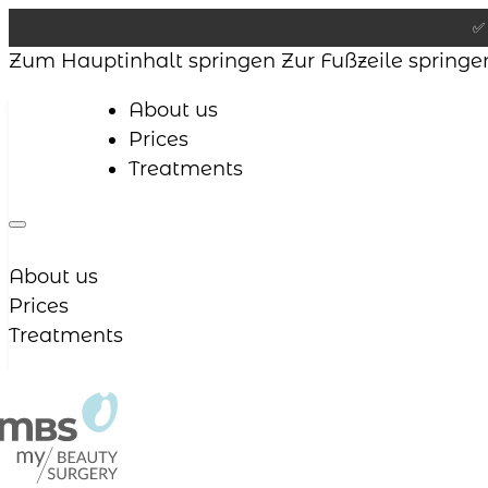
✅ 
Zum Hauptinhalt springen
Zur Fußzeile springe
About us
Prices
Treatments
About us
Prices
Treatments