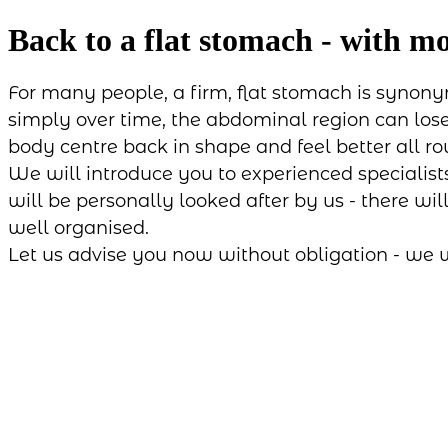
Back to a flat stomach - with m
For many people, a firm, flat stomach is synony
simply over time, the abdominal region can lose 
body centre back in shape and feel better all ro
We will introduce you to experienced specialist
will be personally looked after by us - there wi
well organised.
Let us advise you now without obligation - we