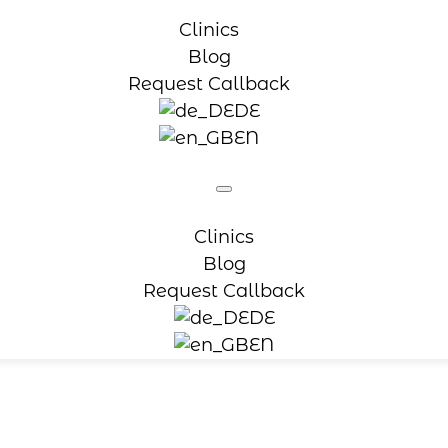
Clinics
Blog
Request Callback
DE
EN
Clinics
Blog
Request Callback
DE
EN