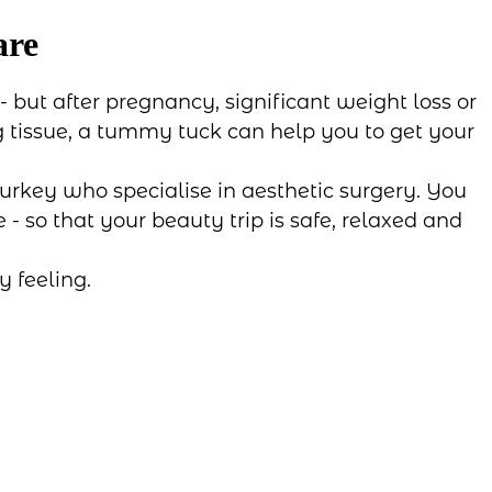
are
 but after pregnancy, significant weight loss or
ng tissue, a tummy tuck can help you to get your
urkey who specialise in aesthetic surgery. You
- so that your beauty trip is safe, relaxed and
 feeling.