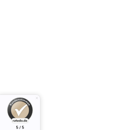
5 / 5