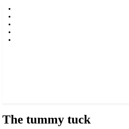
The tummy tuck