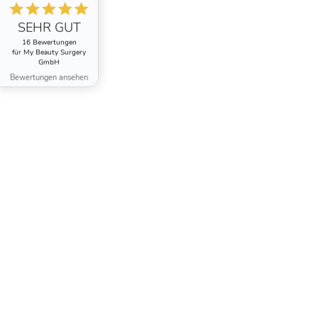
SEHR GUT
16 Bewertungen
für My Beauty Surgery
GmbH
Bewertungen ansehen