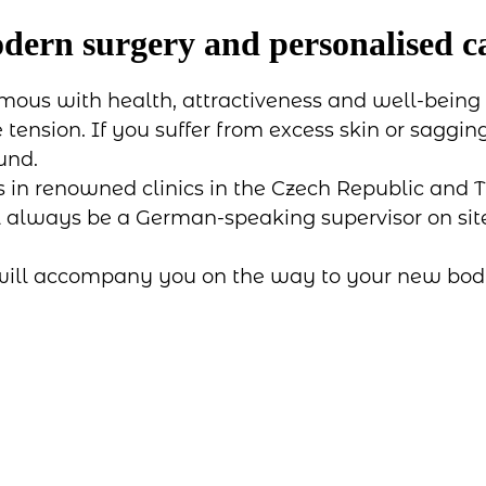
odern surgery and personalised c
mous with health, attractiveness and well-being -
tension. If you suffer from excess skin or saggi
und.
s in renowned clinics in the Czech Republic and T
ll always be a German-speaking supervisor on site 
 will accompany you on the way to your new body